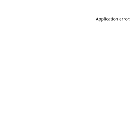
Application error