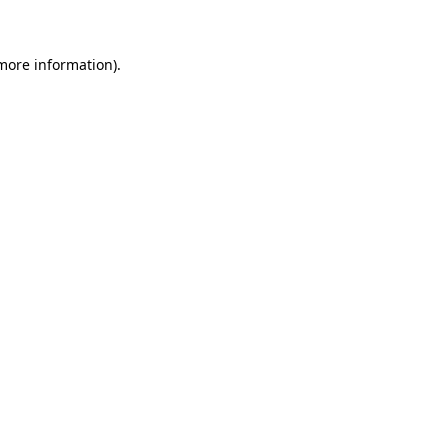
 more information)
.