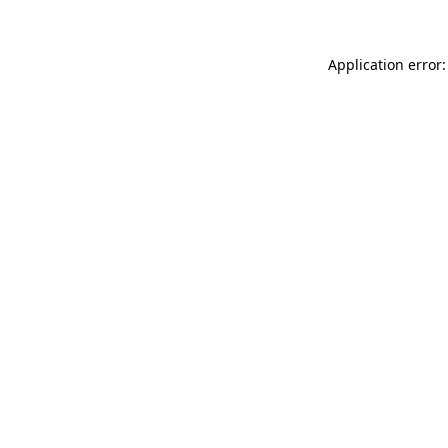
Application error