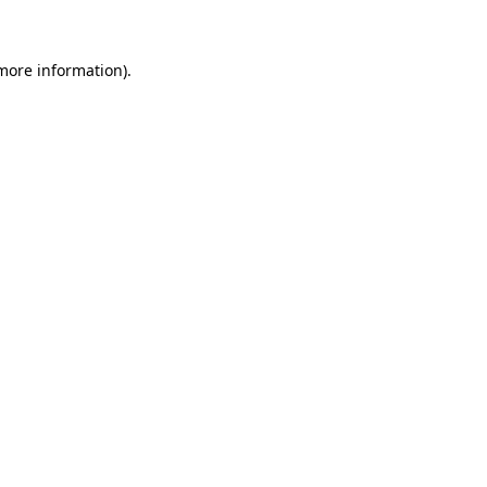
 more information)
.