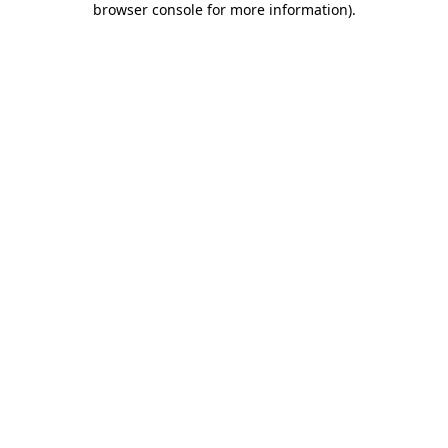
browser console for more information)
.