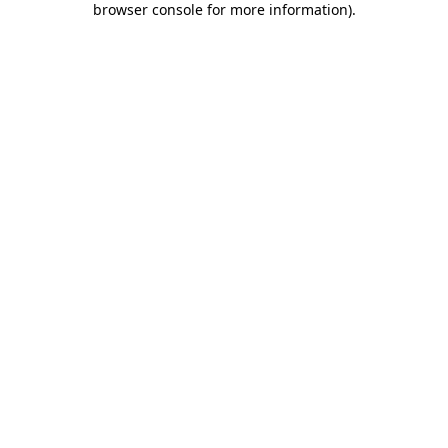
browser console for more information)
.