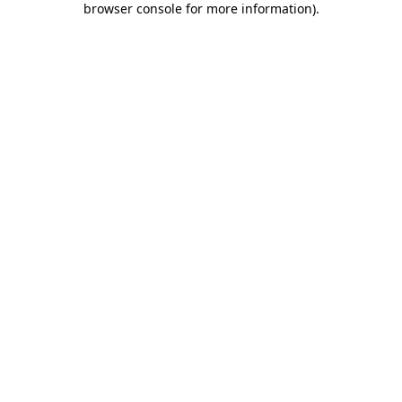
browser console for more information)
.