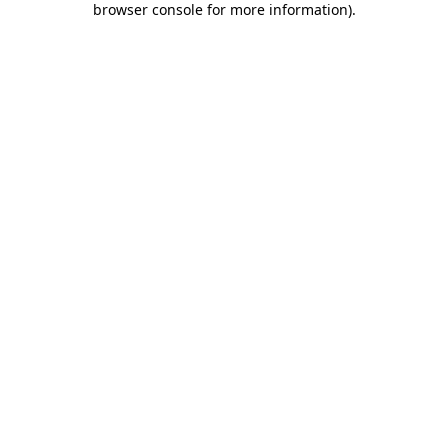
browser console for more information)
.