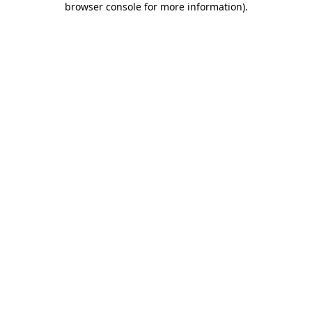
browser console for more information)
.