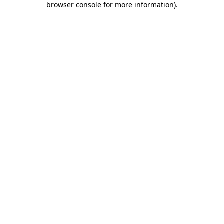
browser console for more information)
.