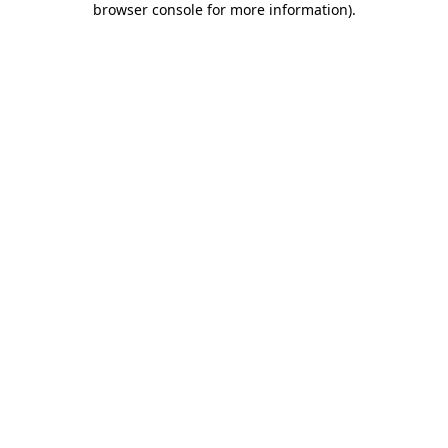
browser console for more information)
.