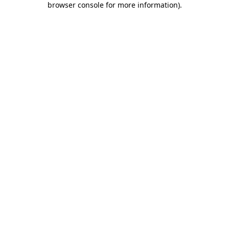
browser console for more information)
.