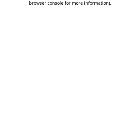
browser console for more information)
.