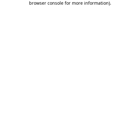
browser console for more information)
.