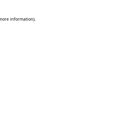
 more information)
.