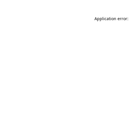
Application error