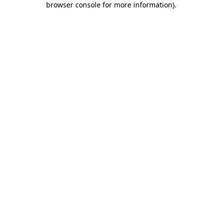
browser console for more information)
.