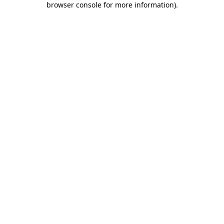
browser console for more information)
.