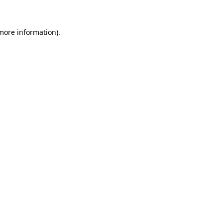
 more information)
.