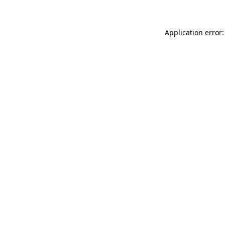
Application error