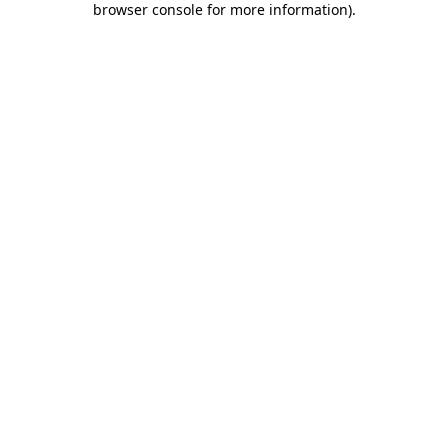
browser console for more information)
.