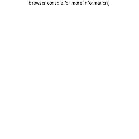
browser console for more information)
.