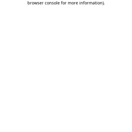
browser console for more information)
.