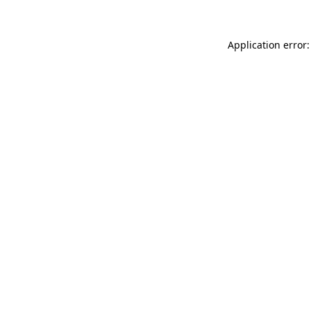
Application error