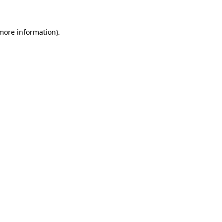
 more information)
.