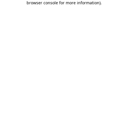
browser console for more information)
.