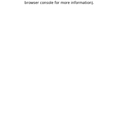
browser console for more information)
.