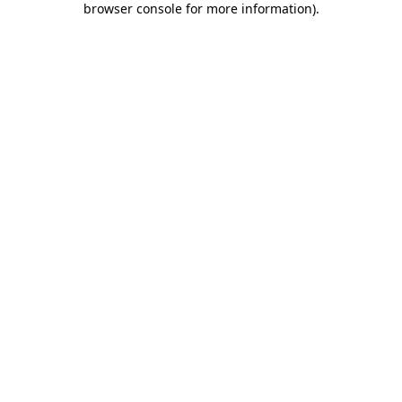
browser console for more information)
.