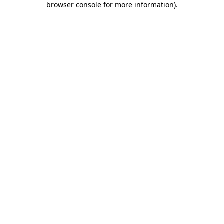
browser console for more information)
.