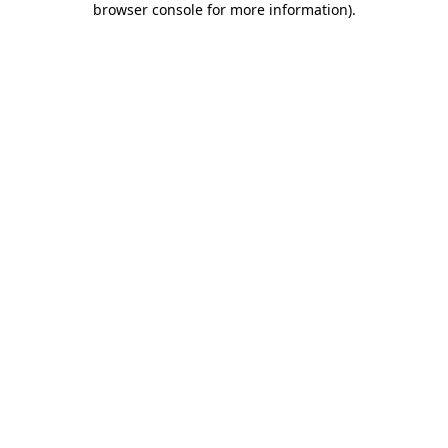
browser console for more information)
.