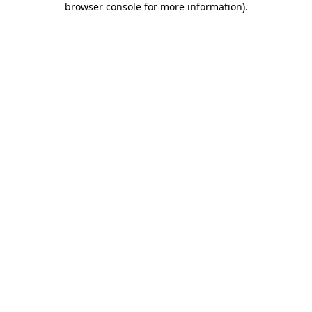
browser console for more information)
.