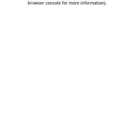
browser console for more information)
.