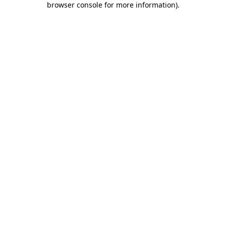
browser console for more information)
.