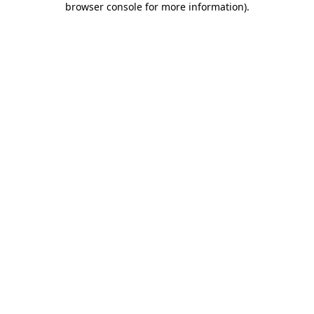
browser console for more information)
.