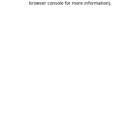
browser console for more information)
.