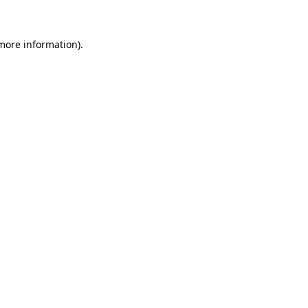
 more information)
.