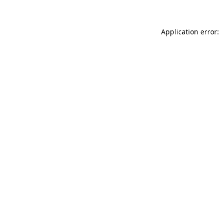
Application error