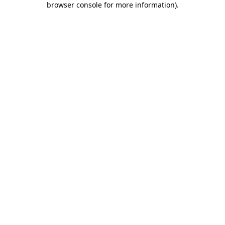
browser console for more information)
.