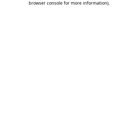
browser console for more information)
.