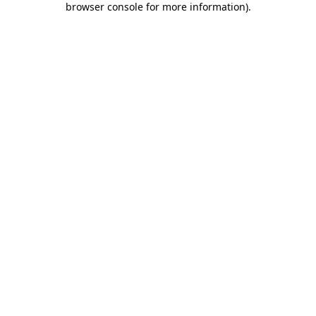
browser console for more information)
.