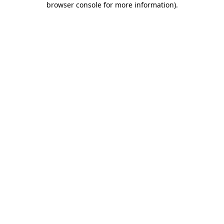
browser console for more information)
.