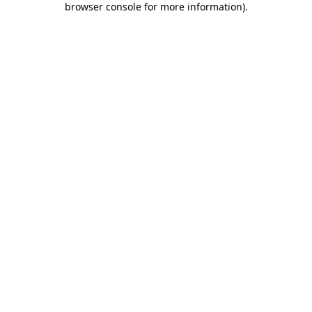
browser console for more information)
.