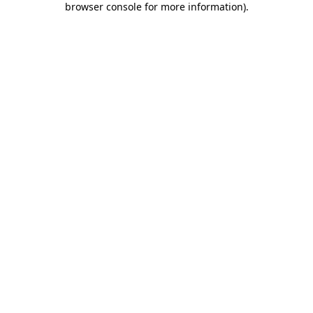
browser console for more information)
.