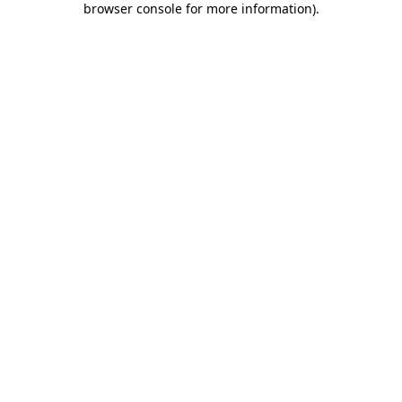
browser console for more information)
.