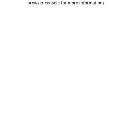
browser console for more information)
.