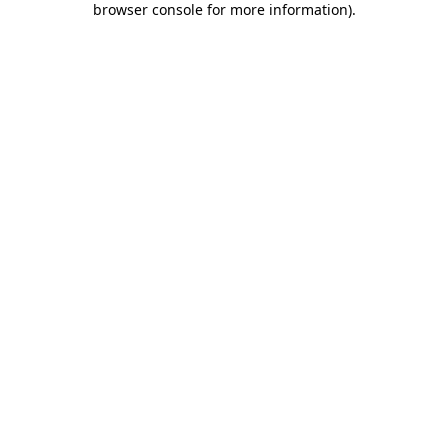
browser console for more information)
.