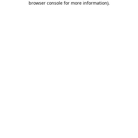
browser console for more information)
.