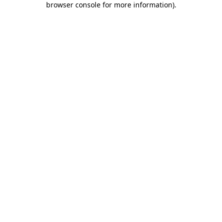
browser console for more information)
.