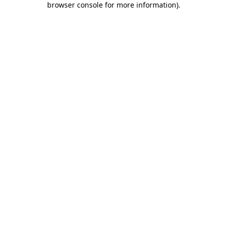
browser console for more information)
.