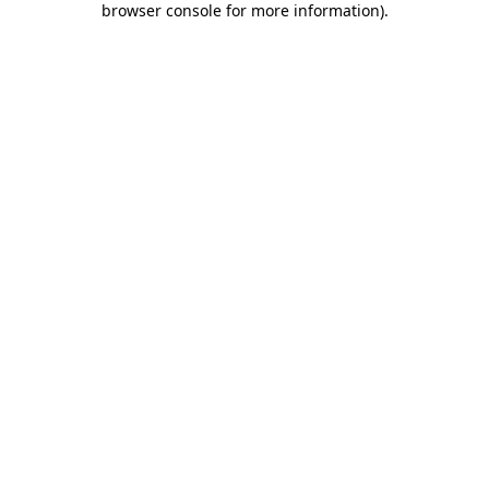
browser console for more information)
.