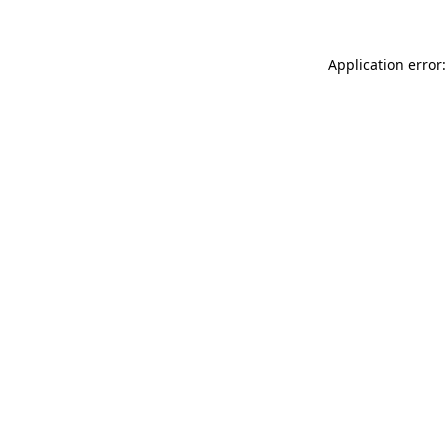
Application error