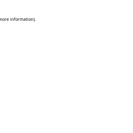
 more information)
.