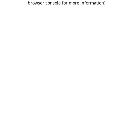
browser console for more information)
.