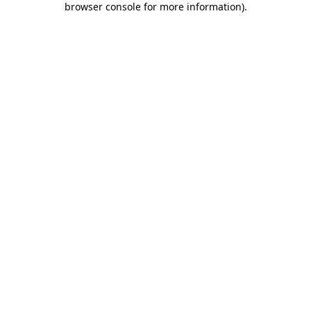
browser console for more information)
.