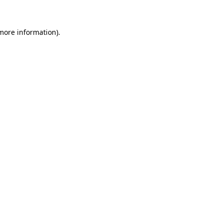
 more information)
.