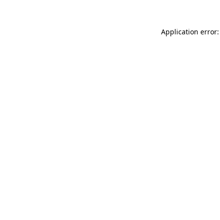
Application error