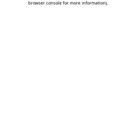
browser console for more information)
.