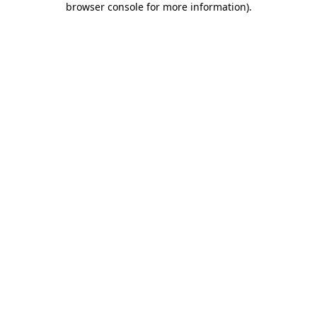
browser console for more information)
.